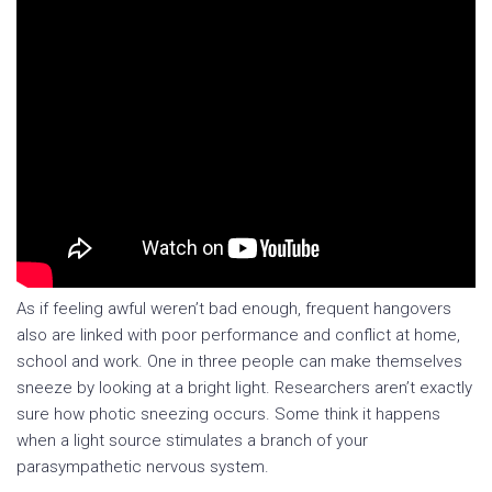
As if feeling awful weren’t bad enough, frequent hangovers
also are linked with poor performance and conflict at home,
school and work. One in three people can make themselves
sneeze by looking at a bright light. Researchers aren’t exactly
sure how photic sneezing occurs. Some think it happens
when a light source stimulates a branch of your
parasympathetic nervous system.