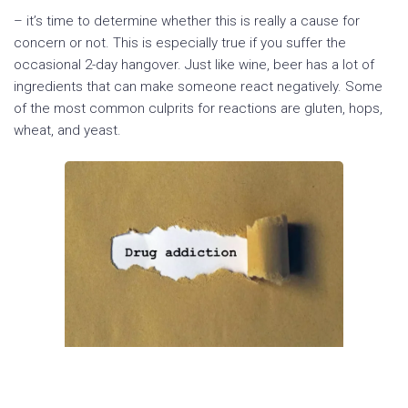
– it’s time to determine whether this is really a cause for
concern or not. This is especially true if you suffer the
occasional 2-day hangover. Just like wine, beer has a lot of
ingredients that can make someone react negatively. Some
of the most common culprits for reactions are gluten, hops,
wheat, and yeast.