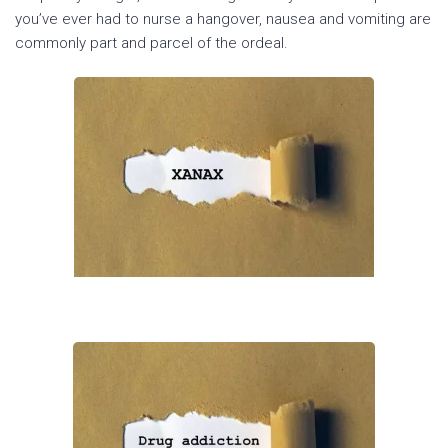
you’ve ever had to nurse a hangover, nausea and vomiting are
commonly part and parcel of the ordeal.