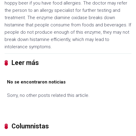
hoppy beer if you have food allergies. The doctor may refer
the person to an allergy specialist for further testing and
treatment. The enzyme diamine oxidase breaks down
histamine that people consume from foods and beverages. If
people do not produce enough of this enzyme, they may not
break down histamine efficiently, which may lead to
intolerance symptoms.
Leer más
No se encontraron noticias
Sorry, no other posts related this article.
Columnistas