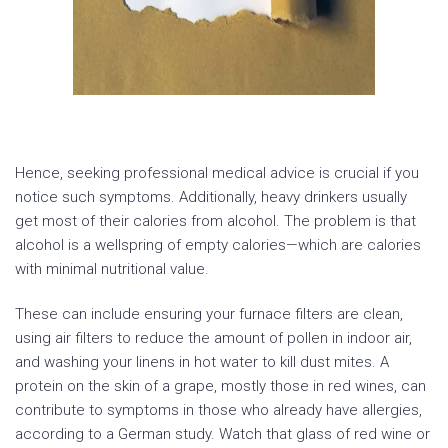
Hence, seeking professional medical advice is crucial if you
notice such symptoms. Additionally, heavy drinkers usually
get most of their calories from alcohol. The problem is that
alcohol is a wellspring of empty calories—which are calories
with minimal nutritional value.
These can include ensuring your furnace filters are clean,
using air filters to reduce the amount of pollen in indoor air,
and washing your linens in hot water to kill dust mites. A
protein on the skin of a grape, mostly those in red wines, can
contribute to symptoms in those who already have allergies,
according to a German study. Watch that glass of red wine or