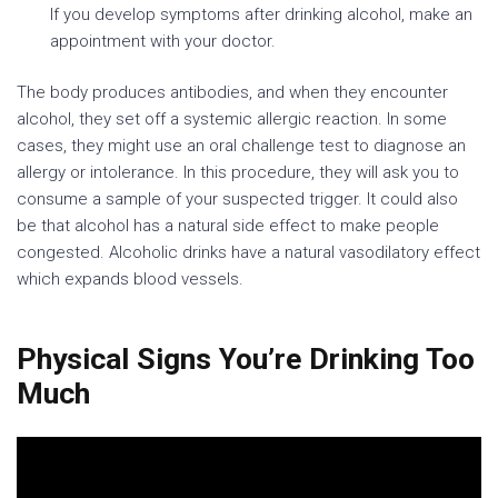
If you develop symptoms after drinking alcohol, make an
appointment with your doctor.
The body produces antibodies, and when they encounter
alcohol, they set off a systemic allergic reaction. In some
cases, they might use an oral challenge test to diagnose an
allergy or intolerance. In this procedure, they will ask you to
consume a sample of your suspected trigger. It could also
be that alcohol has a natural side effect to make people
congested. Alcoholic drinks have a natural vasodilatory effect
which expands blood vessels.
Physical Signs You’re Drinking Too
Much