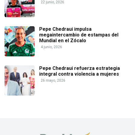
22 junio, 2026
Pepe Chedraui impulsa
megaintercambio de estampas del
Mundial en el Zócalo
4 junio, 2026
Pepe Chedraui refuerza estrategia
integral contra violencia a mujeres
26 mayo, 2026