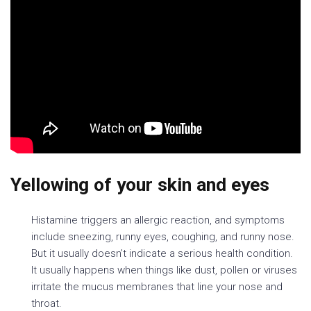
Yellowing of your skin and eyes
Histamine triggers an allergic reaction, and symptoms
include sneezing, runny eyes, coughing, and runny nose.
But it usually doesn’t indicate a serious health condition.
It usually happens when things like dust, pollen or viruses
irritate the mucus membranes that line your nose and
throat.