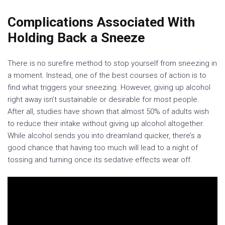
Complications Associated With
Holding Back a Sneeze
There is no surefire method to stop yourself from sneezing in
a moment. Instead, one of the best courses of action is to
find what triggers your sneezing. However, giving up alcohol
right away isn’t sustainable or desirable for most people.
After all, studies have shown that almost 50% of adults wish
to reduce their intake without giving up alcohol altogether.
While alcohol sends you into dreamland quicker, there’s a
good chance that having too much will lead to a night of
tossing and turning once its sedative effects wear off.