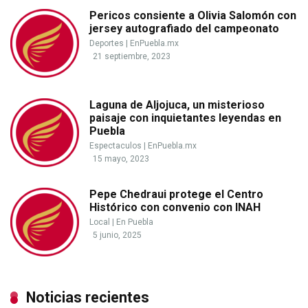
Pericos consiente a Olivia Salomón con
jersey autografiado del campeonato
Deportes
|
EnPuebla.mx
21 septiembre, 2023
Laguna de Aljojuca, un misterioso
paisaje con inquietantes leyendas en
Puebla
Espectaculos
|
EnPuebla.mx
15 mayo, 2023
Pepe Chedraui protege el Centro
Histórico con convenio con INAH
Local
|
En Puebla
5 junio, 2025
Noticias recientes