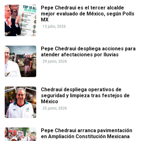
Pepe Chedraui es el tercer alcalde
mejor evaluado de México, según Polls
MX
13 julio, 2026
Pepe Chedraui despliega acciones para
atender afectaciones por lluvias
29 junio, 2026
Chedraui despliega operativos de
seguridad y limpieza tras festejos de
México
25 junio, 2026
Pepe Chedraui arranca pavimentación
en Ampliación Constitución Mexicana