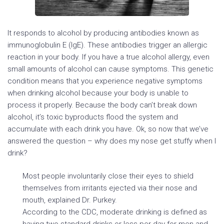
It responds to alcohol by producing antibodies known as
immunoglobulin E (IgE). These antibodies trigger an allergic
reaction in your body. If you have a true alcohol allergy, even
small amounts of alcohol can cause symptoms. This genetic
condition means that you experience negative symptoms
when drinking alcohol because your body is unable to
process it properly. Because the body can’t break down
alcohol, it’s toxic byproducts flood the system and
accumulate with each drink you have. Ok, so now that we’ve
answered the question – why does my nose get stuffy when I
drink?
Most people involuntarily close their eyes to shield
themselves from irritants ejected via their nose and
mouth, explained Dr. Purkey.
According to the CDC, moderate drinking is defined as
having two standard drinks or less per day for men and