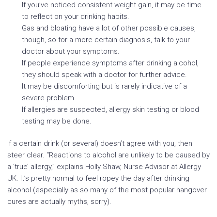
If you’ve noticed consistent weight gain, it may be time
to reflect on your drinking habits.
Gas and bloating have a lot of other possible causes,
though, so for a more certain diagnosis, talk to your
doctor about your symptoms.
If people experience symptoms after drinking alcohol,
they should speak with a doctor for further advice.
It may be discomforting but is rarely indicative of a
severe problem.
If allergies are suspected, allergy skin testing or blood
testing may be done.
If a certain drink (or several) doesn’t agree with you, then
steer clear. “Reactions to alcohol are unlikely to be caused by
a ‘true’ allergy,” explains Holly Shaw, Nurse Advisor at Allergy
UK. It’s pretty normal to feel ropey the day after drinking
alcohol (especially as so many of the most popular hangover
cures are actually myths, sorry).