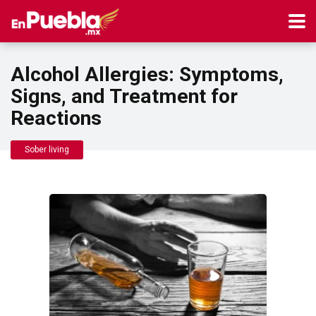
Alcohol Allergies: Symptoms,
Signs, and Treatment for
Reactions
Sober living