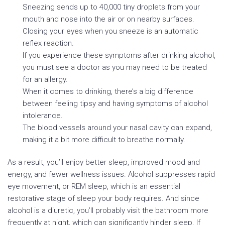
Sneezing sends up to 40,000 tiny droplets from your
mouth and nose into the air or on nearby surfaces.
Closing your eyes when you sneeze is an automatic
reflex reaction.
If you experience these symptoms after drinking alcohol,
you must see a doctor as you may need to be treated
for an allergy.
When it comes to drinking, there’s a big difference
between feeling tipsy and having symptoms of alcohol
intolerance.
The blood vessels around your nasal cavity can expand,
making it a bit more difficult to breathe normally.
As a result, you’ll enjoy better sleep, improved mood and
energy, and fewer wellness issues. Alcohol suppresses rapid
eye movement, or REM sleep, which is an essential
restorative stage of sleep your body requires. And since
alcohol is a diuretic, you’ll probably visit the bathroom more
frequently at night, which can significantly hinder sleep. If