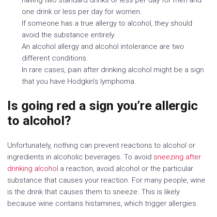
one drink or less per day for women.
If someone has a true allergy to alcohol, they should
avoid the substance entirely.
An alcohol allergy and alcohol intolerance are two
different conditions.
In rare cases, pain after drinking alcohol might be a sign
that you have Hodgkin’s lymphoma.
Is going red a sign you’re allergic
to alcohol?
Unfortunately, nothing can prevent reactions to alcohol or
ingredients in alcoholic beverages. To avoid
sneezing after
drinking alcohol
a reaction, avoid alcohol or the particular
substance that causes your reaction. For many people, wine
is the drink that causes them to sneeze. This is likely
because wine contains histamines, which trigger allergies.