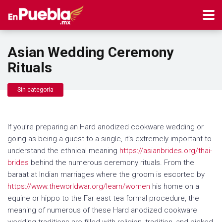
Asian Wedding Ceremony
Rituals
Sin categoría
If you’re preparing an Hard anodized cookware wedding or
going as being a guest to a single, it’s extremely important to
understand the ethnical meaning
https://asianbrides.org/thai-
brides
behind the numerous ceremony rituals. From the
baraat at Indian marriages where the groom is escorted by
https://www.theworldwar.org/learn/women
his home on a
equine or hippo to the Far east tea formal procedure, the
meaning of numerous of these Hard anodized cookware