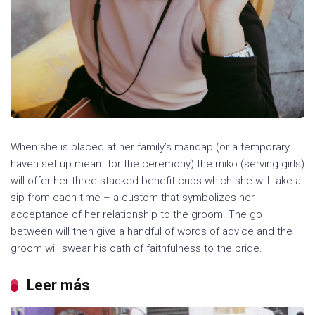
When she is placed at her family’s mandap (or a temporary
haven set up meant for the ceremony) the miko (serving girls)
will offer her three stacked benefit cups which she will take a
sip from each time – a custom that symbolizes her
acceptance of her relationship to the groom. The go
between will then give a handful of words of advice and the
groom will swear his oath of faithfulness to the bride.
Leer más