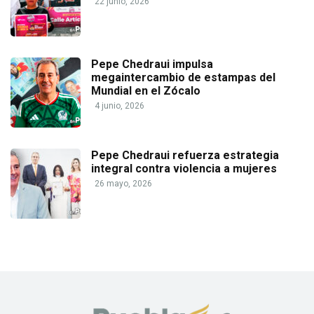
22 junio, 2026
Pepe Chedraui impulsa
megaintercambio de estampas del
Mundial en el Zócalo
4 junio, 2026
Pepe Chedraui refuerza estrategia
integral contra violencia a mujeres
26 mayo, 2026