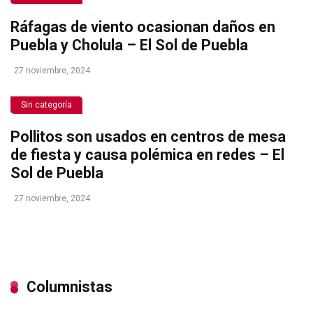
Ráfagas de viento ocasionan daños en
Puebla y Cholula – El Sol de Puebla
27 noviembre, 2024
Sin categoría
Pollitos son usados en centros de mesa
de fiesta y causa polémica en redes – El
Sol de Puebla
27 noviembre, 2024
Columnistas