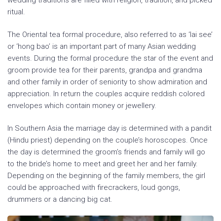
wedding traditions are filled with religion, tradition, and picked
ritual.
The Oriental tea formal procedure, also referred to as ‘lai see’
or ‘hong bao’ is an important part of many Asian wedding
events. During the formal procedure the star of the event and
groom provide tea for their parents, grandpa and grandma
and other family in order of seniority to show admiration and
appreciation. In return the couples acquire reddish colored
envelopes which contain money or jewellery.
In Southern Asia the marriage day is determined with a pandit
(Hindu priest) depending on the couple’s horoscopes. Once
the day is determined the groom’s friends and family will go
to the bride’s home to meet and greet her and her family.
Depending on the beginning of the family members, the girl
could be approached with firecrackers, loud gongs,
drummers or a dancing big cat.