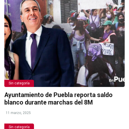
Sin categoría
Ayuntamiento de Puebla reporta saldo
blanco durante marchas del 8M
11 marzo, 2025
Sin categoría