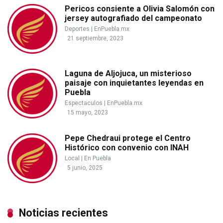
Pericos consiente a Olivia Salomón con
jersey autografiado del campeonato
Deportes
|
EnPuebla.mx
21 septiembre, 2023
Laguna de Aljojuca, un misterioso
paisaje con inquietantes leyendas en
Puebla
Espectaculos
|
EnPuebla.mx
15 mayo, 2023
Pepe Chedraui protege el Centro
Histórico con convenio con INAH
Local
|
En Puebla
5 junio, 2025
Noticias recientes