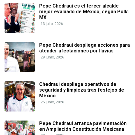
Pepe Chedraui es el tercer alcalde
mejor evaluado de México, según Polls
MX
13 julio, 2026
Pepe Chedraui despliega acciones para
atender afectaciones por lluvias
29 junio, 2026
Chedraui despliega operativos de
seguridad y limpieza tras festejos de
México
25 junio, 2026
Pepe Chedraui arranca pavimentación
en Ampliación Constitución Mexicana