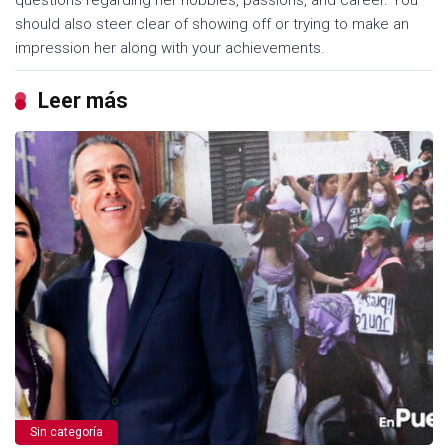
questions regarding her hobbies, passions, and career. You
should also steer clear of showing off or trying to make an
impression her along with your achievements.
Leer más
Sin categoría