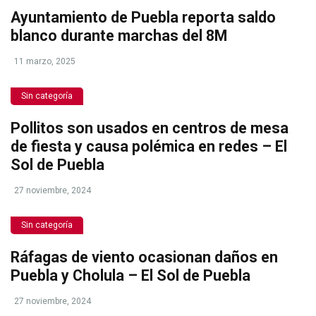
Ayuntamiento de Puebla reporta saldo
blanco durante marchas del 8M
11 marzo, 2025
Sin categoría
Pollitos son usados en centros de mesa
de fiesta y causa polémica en redes – El
Sol de Puebla
27 noviembre, 2024
Sin categoría
Ráfagas de viento ocasionan daños en
Puebla y Cholula – El Sol de Puebla
27 noviembre, 2024