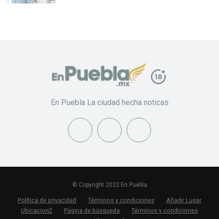
En Puebla La ciudad hecha noticas
© Copyright 2022 En Puebla
Política de privacidad
Términos y condiciones
Añadir Lugar
Ubicacion2
Página de búsqueda
Términos y condiciones