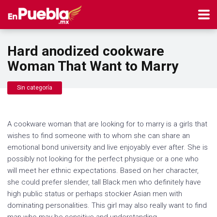
Hard anodized cookware
Woman That Want to Marry
Sin categoría
A cookware woman that are looking for to marry is a girls that
wishes to find someone with to whom she can share an
emotional bond university and live enjoyably ever after. She is
possibly not looking for the perfect physique or a one who
will meet her ethnic expectations. Based on her character,
she could prefer slender, tall Black men who definitely have
high public status or perhaps stockier Asian men with
dominating personalities. This girl may also really want to find