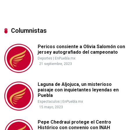
Columnistas
Pericos consiente a Olivia Salomón con
jersey autografiado del campeonato
Deportes
|
EnPuebla.mx
21 septiembre, 2023
Laguna de Aljojuca, un misterioso
paisaje con inquietantes leyendas en
Puebla
Espectaculos
|
EnPuebla.mx
15 mayo, 2023
Pepe Chedraui protege el Centro
Histórico con convenio con INAH