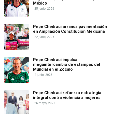
México
25 junio, 2026
Pepe Chedraui arranca pavimentación
en Ampliación Constitución Mexicana
22 junio, 2026
Pepe Chedraui impulsa
megaintercambio de estampas del
Mundial en el Zócalo
4 junio, 2026
Pepe Chedraui refuerza estrategia
integral contra violencia a mujeres
26 mayo, 2026