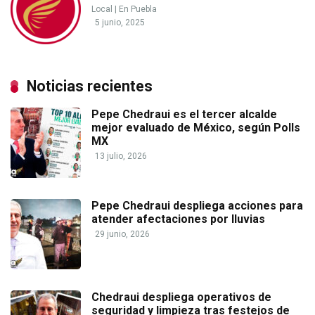
Local
|
En Puebla
5 junio, 2025
Noticias recientes
Pepe Chedraui es el tercer alcalde
mejor evaluado de México, según Polls
MX
13 julio, 2026
Pepe Chedraui despliega acciones para
atender afectaciones por lluvias
29 junio, 2026
Chedraui despliega operativos de
seguridad y limpieza tras festejos de