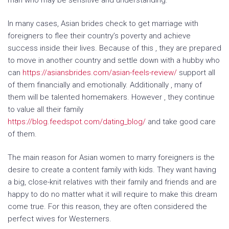
man who may be sensitive and understanding.
In many cases, Asian brides check to get marriage with
foreigners to flee their country’s poverty and achieve
success inside their lives. Because of this , they are prepared
to move in another country and settle down with a hubby who
can
https://asiansbrides.com/asian-feels-review/
support all
of them financially and emotionally. Additionally , many of
them will be talented homemakers. However , they continue
to value all their family
https://blog.feedspot.com/dating_blog/
and take good care
of them.
The main reason for Asian women to marry foreigners is the
desire to create a content family with kids. They want having
a big, close-knit relatives with their family and friends and are
happy to do no matter what it will require to make this dream
come true. For this reason, they are often considered the
perfect wives for Westerners.