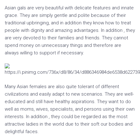
Asian gals are very beautiful with delicate features and innate
grace. They are simply gentle and polite because of their
traditional upbringing, and in addition they know how to treat
people with dignity and amazing advantages. In addition , they
are very devoted to their families and friends. They cannot
spend money on unnecessary things and therefore are
always willing to support if necessary.
Many Asian females are also quite tolerant of different
civilizations and easily adapt to new scenarios. They are well-
educated and still have healthy aspirations. They want to do
well as moms, wives, specialists, and persons using their own
interests. In addition , they could be regarded as the most
attractive ladies in the world due to their soft our bodies and
delightful faces.