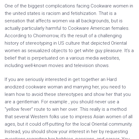
One of the biggest complications facing Cookware women in
the united states is racism and fetishization. That is a
sensation that affects women via all backgrounds, but is
actually particularly harmful to Cookware American females.
According to Choimorrow, it’s the result of a challenging
history of stereotyping in US culture that depicted Oriental
women as sexualized objects to get white guy pleasure. It’s a
belief that is perpetuated on a various media websites,
including well-known movies and television shows.
If you are seriously interested in get together an Hard
anodized cookware woman and marrying her, you need to
learn how to avoid these stereotypes and show her that you
are a gentleman. For example , you should never use a
“yellow fever” route to win her over. This really is a method
that several Western folks use to impress Asian women of all
ages, but it could off-putting for the local Oriental community.
Instead, you should show your interest in her by requesting